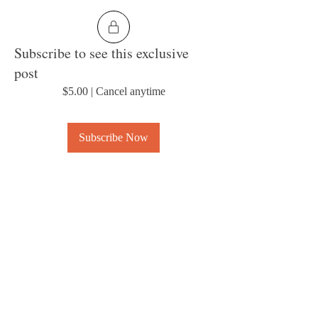
Subscribe to see this exclusive
post
$5.00
|
Cancel anytime
Subscribe Now
0
6
About
Welcome to the group! Connect with other
members, get updates and share media.
© 2023 by MousyLou Powered and
secured by
Wix