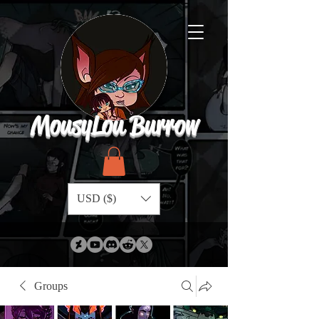
MousyLou Burrow
USD ($)
Groups