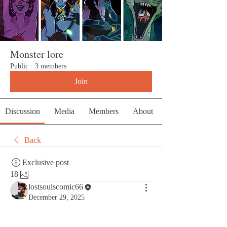
Monster lore
Public
·
3 members
Join
Discussion
Media
Members
About
Back
Exclusive post
18
lostsoulscomic66
December 29, 2025