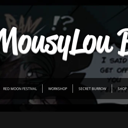
MousyLou 
RED MOON FESTIVAL
WORKSHOP
SECRET BURROW
SHOP