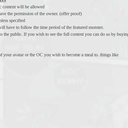
c content will be allowed
ave the permission of the owner. (offer proof)
less specified
ill have to follow the time period of the featured monster.
to the public. If you wish to see the full content you can do so by buy
 of your avatar or the OC you wish to become a meal to. things like