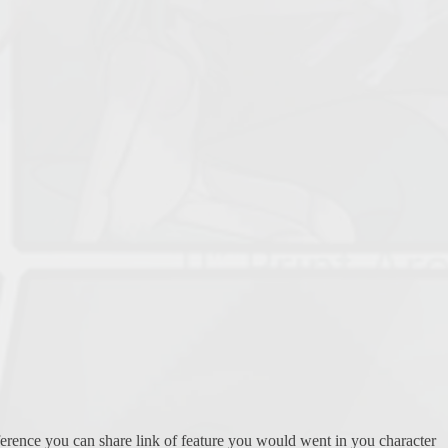
eference you can share link of feature you would went in you character