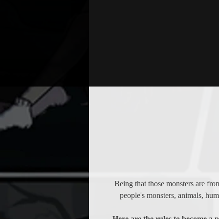
Being that those monsters are fro
people's monsters, animals, huma
Here are the rules to become a 