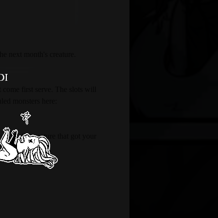
the next month's creature.
 come first serve. The slots will 
uled monsters here: 
 found a creature that got your 
cter information.