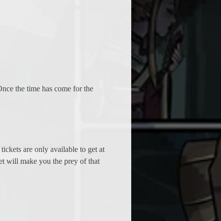
Once the time has come for the 
ickets are only available to get at 
ket will make you the prey of that 