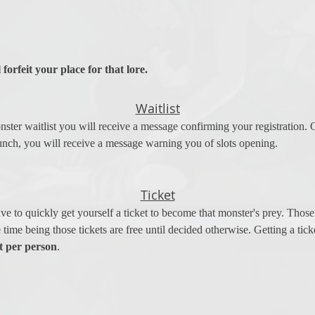
 forfeit your place for that lore.
Waitlist
ster waitlist you will receive a message confirming your registration. 
unch, you will receive a message warning you of slots opening.
Ticket
 to quickly get yourself a ticket to become that monster's prey. Those t
he time being those tickets are free until decided otherwise. Getting a tic
t per person
. 