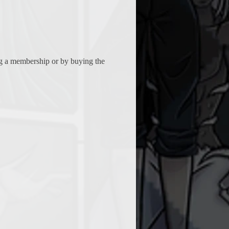
ing a membership or by buying the 