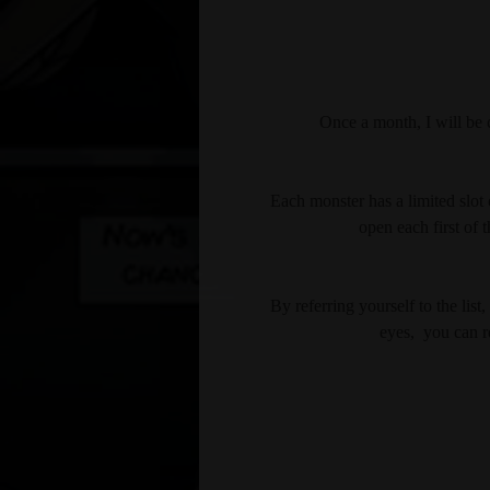
Once a month, I will be c
Each monster has a limited slot o
open each first of 
By referring yourself to the li
eyes,  you can r