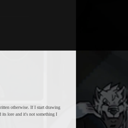
ten otherwise. If I start drawing 
ts lore and it's not something I 