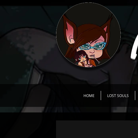
HOME
LOST SOULS