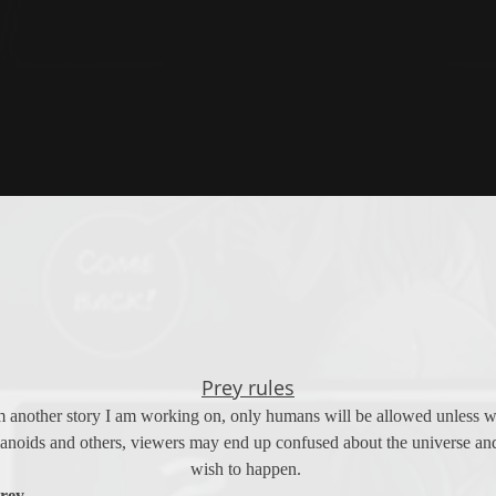
Prey rules
m another story I am working on, only humans will be allowed unless writ
noids and others, viewers may end up confused about the universe and i
wish to happen. 
prey