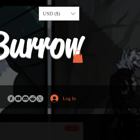
USD ($)
Burrow
Log In
x