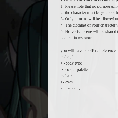
1- Please note that no pornographi
2- the character must be yours or h
3- Only humans will be allowed un
4- The clothing of your character w
5- No vorish scene will be shared 
content in my store.
you will have to offer a reference
> -height
> -body type
> -colour palette
>- hair
>- eyes
and so on...