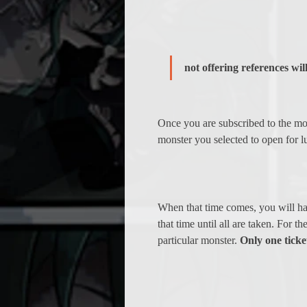
not offering references will
Once you are subscribed to the mon
monster you selected to open for l
When that time comes, you will have
that time until all are taken. For t
particular monster. 
Only one ticke