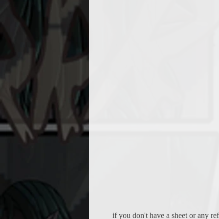
if you don't have a sheet or any r