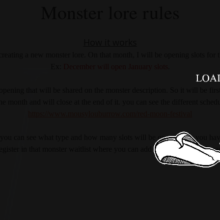
Monster lore rules
How it works
reating a new monster lore. On that month, I will be opening slots for 
Ex:
 December will open January slots
.
pening that will be shared on the monster description. So it will be first
the month and will close at the end of it. you can see the different sched
https://www.mousylouburrow.com/red-moon-festival
st, you can see what type and how many slots will be open. Once you have
egister in that monster waitlist where you can add your name and chara