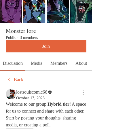
Monster lore
Public
·
3 members
Join
Discussion
Media
Members
About
Back
lostsoulscomic66
October 13, 2023
Welcome to our group 
Hybrid tier
! A space 
for us to connect and share with each other. 
Start by posting your thoughts, sharing 
media, or creating a poll.