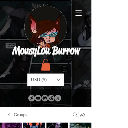
MousyLou Burrow
USD ($)
Groups