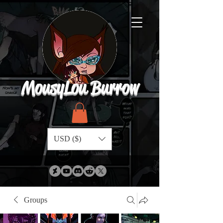
MousyLou Burrow
USD ($)
Groups