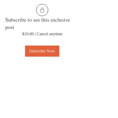
Subscribe to see this exclusive
post
$10.00
|
Cancel anytime
Subscribe Now
0
About
Welcome to the group! Connect with other
members, get updates and share media.
© 2023 by MousyLou Powered and
secured by
Wix