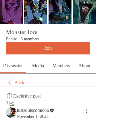
Monster lore
Public
·
3 members
Join
Discussion
Media
Members
About
Back
Exclusive post
1
lostsoulscomic66
November 1, 2023