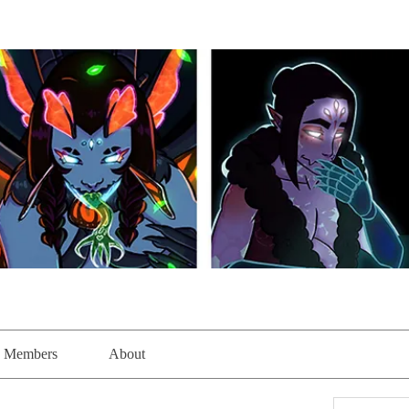
Members
About