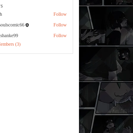
s
h
Follow
tsoulscomic66
Follow
ashanke99
Follow
ke99
Members (3)