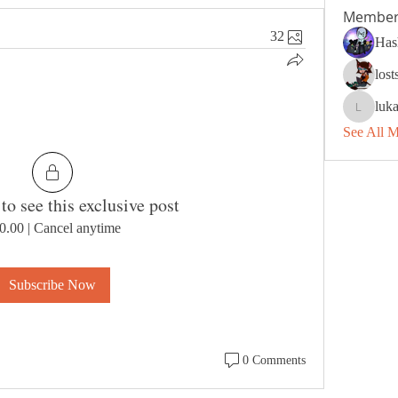
Member
32
Has
los
luk
lukashan
See All 
to see this exclusive post
0.00
|
Cancel anytime
Subscribe Now
0 Comments