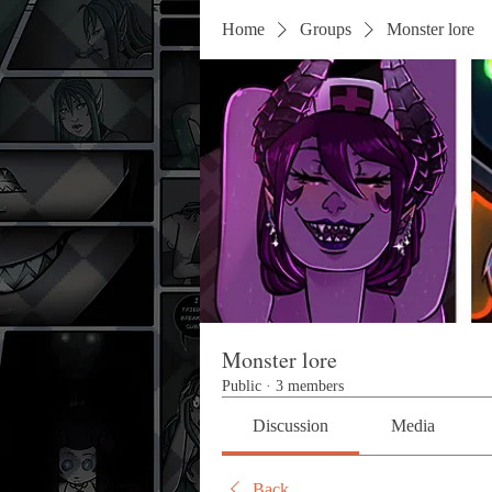
Home
Groups
Monster lore
Monster lore
Public
·
3 members
Discussion
Media
Back