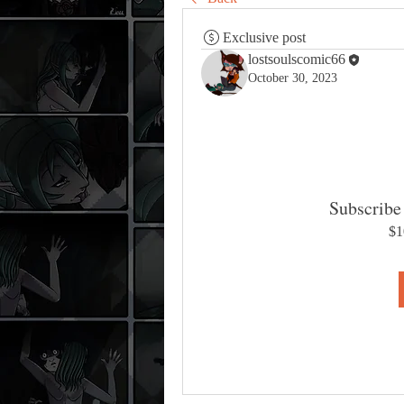
Exclusive post
lostsoulscomic66
October 30, 2023
Subscribe 
$1