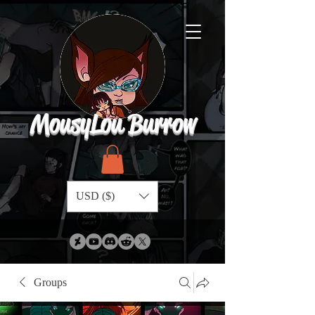
MousyLou Burrow
USD ($)
Groups