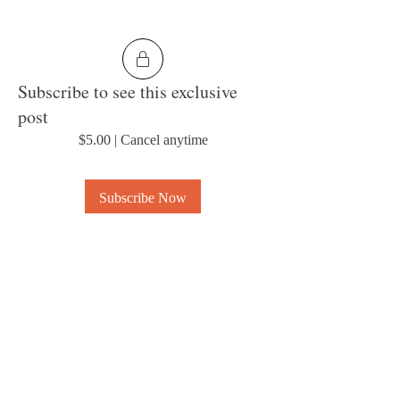
Subscribe to see this exclusive
post
$5.00
|
Cancel anytime
Subscribe Now
0
6
About
Welcome to the group! Connect with other
members, get updates and share media.