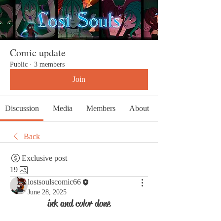
Comic update
Public
·
3 members
Join
Discussion
Media
Members
About
Back
Exclusive post
19
lostsoulscomic66
June 28, 2025
ink and color done