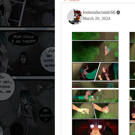
lostsoulscomic66
March 20, 2024