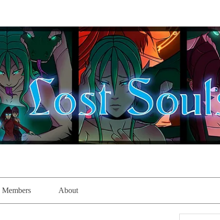
Members
About