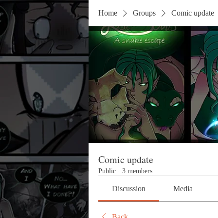
Home
Groups
Comic update
Comic update
Public
·
3 members
Discussion
Media
Back