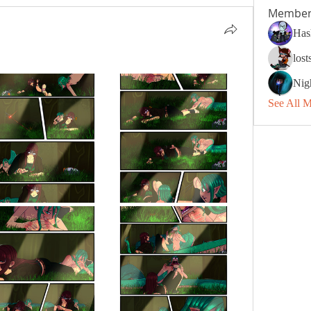
Member
Has
los
Nig
See All 