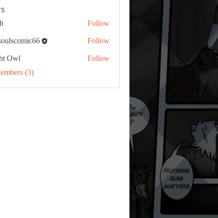
s
h
Follow
tsoulscomic66
Follow
ht Owl
Follow
Members (3)