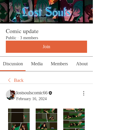
Comic update
Public
·
3 members
Join
Discussion
Media
Members
About
Back
lostsoulscomic66
February 16, 2024