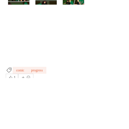
comic
progress
1
1
0
Write a comment...
About
Welcome to the group! Connect with other