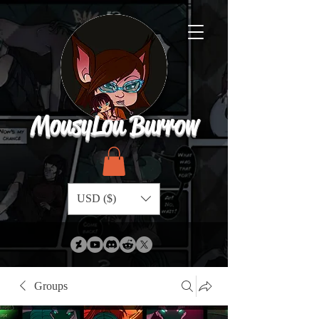
MousyLou Burrow
USD ($)
Groups