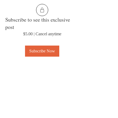
Subscribe to see this exclusive
post
$5.00
|
Cancel anytime
Subscribe Now
1
0
6
About
Welcome to the group! Connect with other
members, get updates and share media.
© 2023 by MousyLou Powered and
secured by
Wix