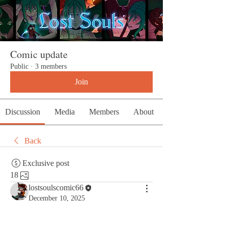
Comic update
Public
·
3 members
Join
Discussion
Media
Members
About
Back
Exclusive post
18
lostsoulscomic66
December 10, 2025