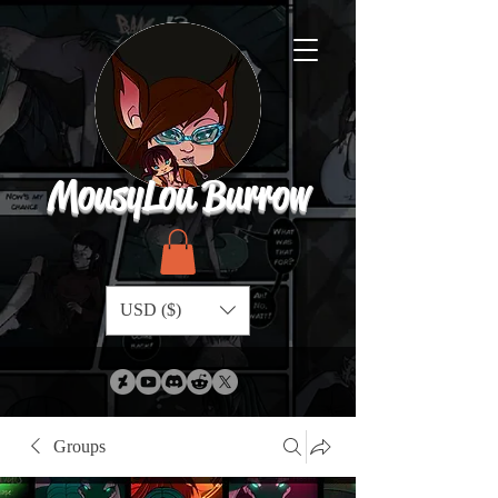
MousyLou Burrow
USD ($)
Groups