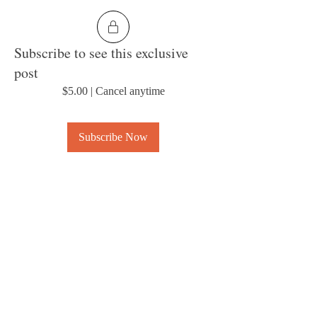
Subscribe to see this exclusive
post
$5.00
|
Cancel anytime
Subscribe Now
0
2
About
Welcome to the group! Connect with other
members, get updates and share media.
© 2023 by MousyLou Powered and
secured by
Wix