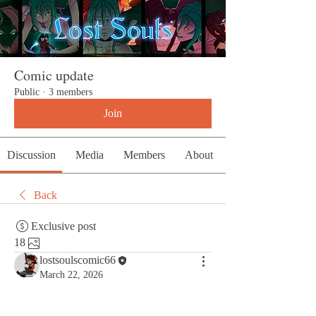
Comic update
Public
·
3 members
Join
Discussion
Media
Members
About
Back
Exclusive post
18
lostsoulscomic66
March 22, 2026