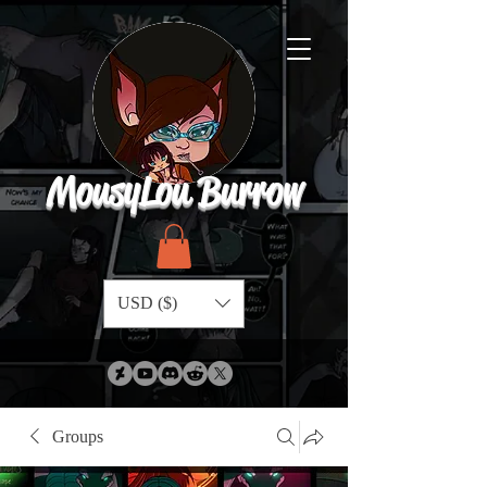
MousyLou Burrow
USD ($)
Groups