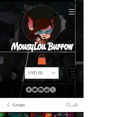
MousyLou Burrow
USD ($)
Groups