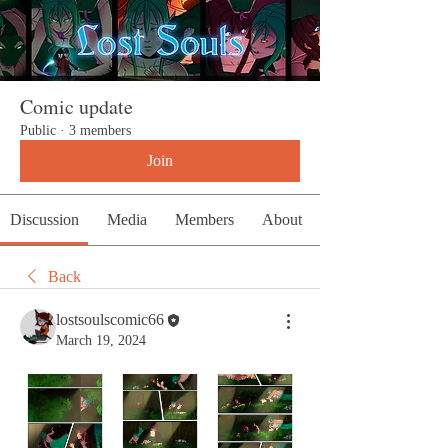
Comic update
Public
·
3 members
Join
Discussion
Media
Members
About
Back
lostsoulscomic66
March 19, 2024