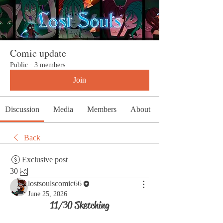
Comic update
Public
·
3 members
Join
Discussion
Media
Members
About
Back
Exclusive post
30
lostsoulscomic66
June 25, 2026
11/30 Sketching