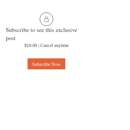
Subscribe to see this exclusive
post
$10.00
|
Cancel anytime
Subscribe Now
0
4
About
Welcome to the group! Connect with other
members, get updates and share media.