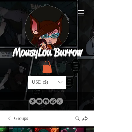
MousyLou Burrow
USD ($)
Groups