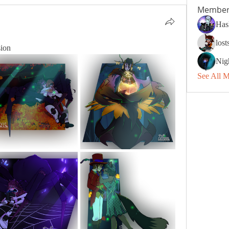
Member
Has
los
sion
Nig
See All 