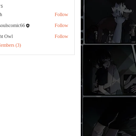
s
h
Follow
tsoulscomic66
Follow
ht Owl
Follow
Members (3)