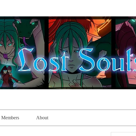
Members
About