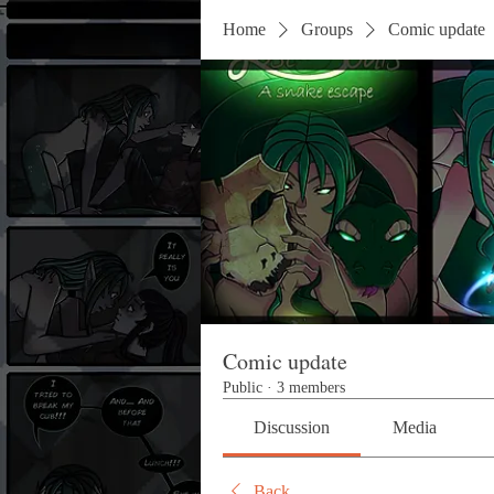
Home
Groups
Comic update
Comic update
Public
·
3 members
Discussion
Media
Back