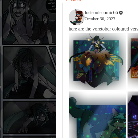
lostsoulscomic66
October 30, 2023
here are the voretober coloured ver