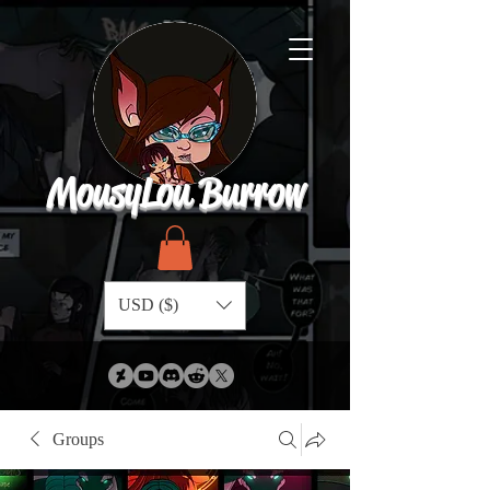
MousyLou Burrow
USD ($)
Groups