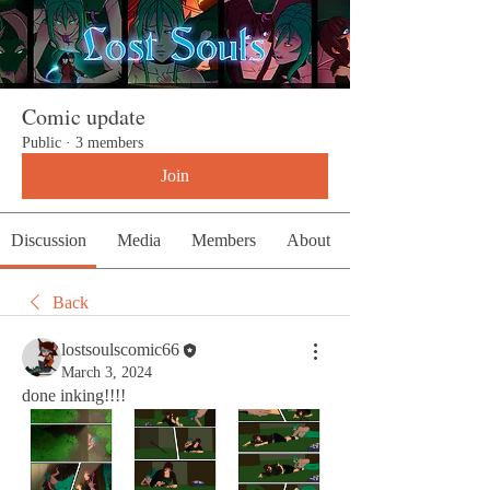
Comic update
Public
·
3 members
Join
Discussion
Media
Members
About
Back
lostsoulscomic66
March 3, 2024
done inking!!!!