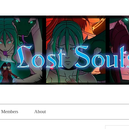
Members
About