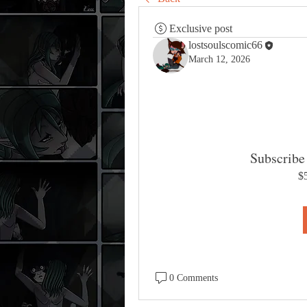
Exclusive post
lostsoulscomic66
March 12, 2026
Subscribe 
$
0 Comments