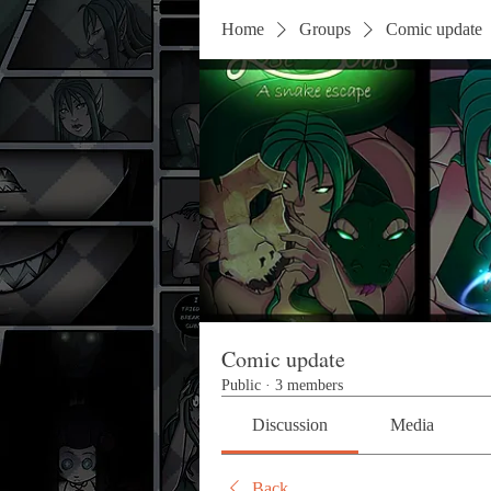
Home
Groups
Comic update
Comic update
Public
·
3 members
Discussion
Media
Back