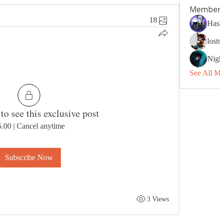
Member
18
Has
los
Nig
See All 
to see this exclusive post
5.00
|
Cancel anytime
Subscribe Now
3 Views