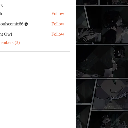
s
h
Follow
tsoulscomic66
Follow
ht Owl
Follow
Members (3)