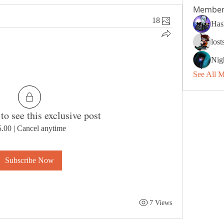
Member
18
Has
los
Nig
See All 
to see this exclusive post
5.00
|
Cancel anytime
Subscribe Now
7 Views