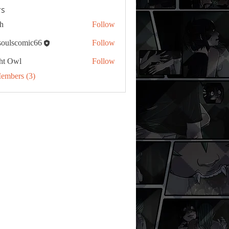
s
h
Follow
tsoulscomic66
Follow
ht Owl
Follow
Members (3)