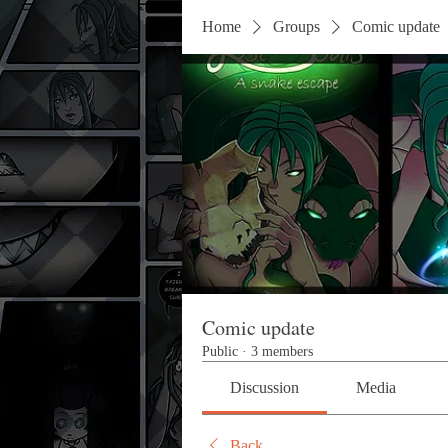
Home
Groups
Comic update
Comic update
Public
·
3 members
Discussion
Media
Back