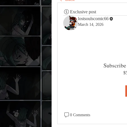
Exclusive post
lostsoulscomic66
March 14, 2026
Subscribe 
$
0 Comments