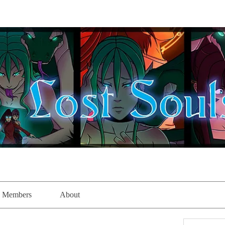
Members
About