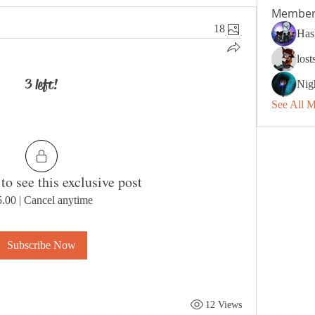
Member
18
Has
los
3 left!
Nig
See All 
to see this exclusive post
5.00
|
Cancel anytime
Subscribe Now
12 Views