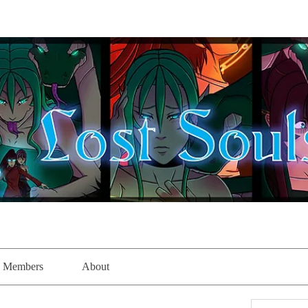
Members
About