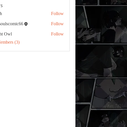
s
h
Follow
tsoulscomic66
Follow
ht Owl
Follow
Members (3)