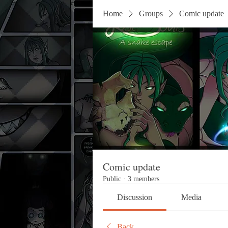
Home
Groups
Comic update
Comic update
Public
·
3 members
Discussion
Media
Back