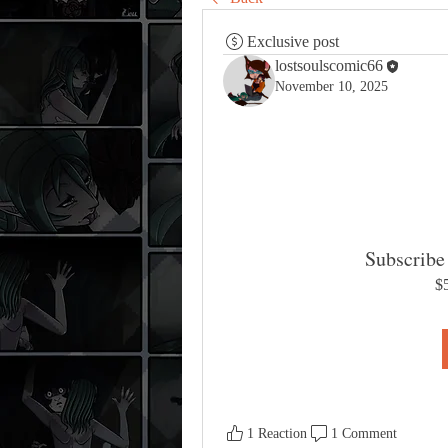
Exclusive post
lostsoulscomic66
November 10, 2025
Subscribe 
$
1 Reaction
1 Comment