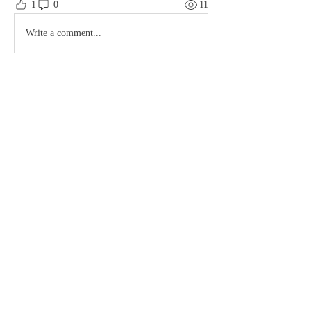
1
0
11
Write a comment...
About
Hello my dearies, thanks you for the support
and enjoy your
...
Read more
© 2023 by MousyLou Powered and
secured by
Wix
Members
Member
Night Owl
Follow
Hash
Follow
Contact
lostsoulscomic66
Follow
Terms & Conditions
See All Members (3)
FAQ