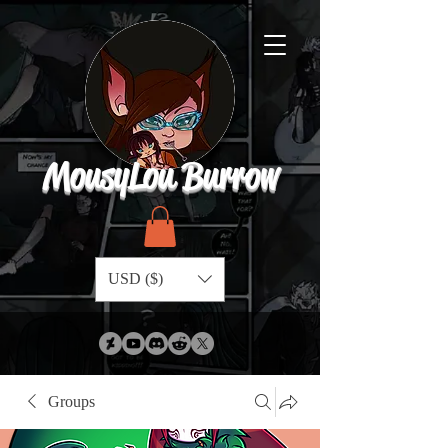
MousyLou Burrow
USD ($)
Groups