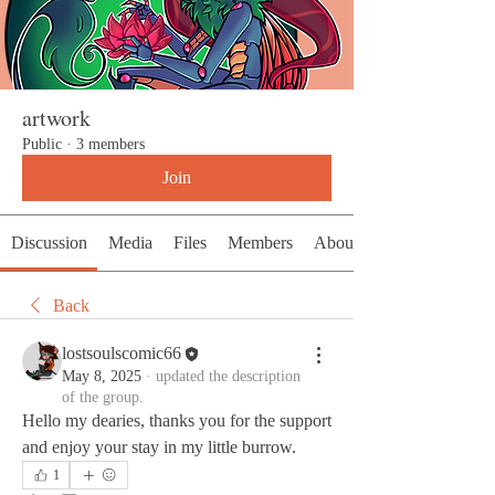
artwork
Public
·
3 members
Join
Discussion
Media
Files
Members
About
Back
lostsoulscomic66
May 8, 2025
·
updated the description
of the group.
Hello my dearies, thanks you for the support 
and enjoy your stay in my little burrow. 
1