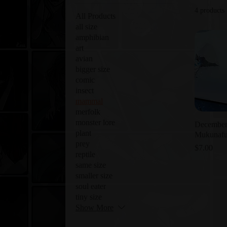
4 products
All Products
all size
amphibian
art
avian
bigger size
comic
insect
mammal
merfolk
monster lore
December
plant
Mukunaf
prey
Price
$7.00
reptile
same size
smaller size
soul eater
tiny size
Show More