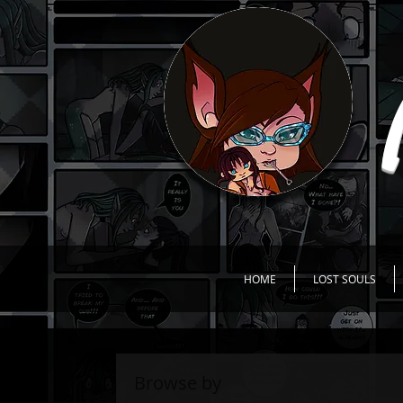
HOME
LOST SOULS
Browse by