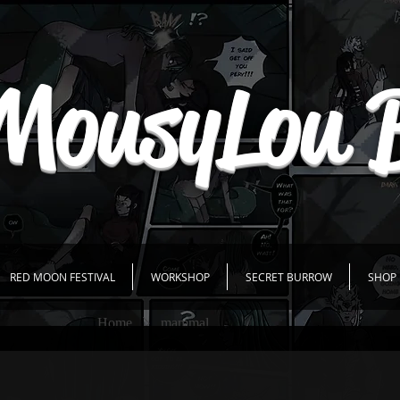
MousyLou 
RED MOON FESTIVAL
WORKSHOP
SECRET BURROW
SHOP
Home
mammal