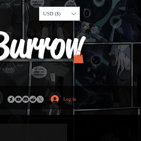
USD ($)
Burrow
Log In