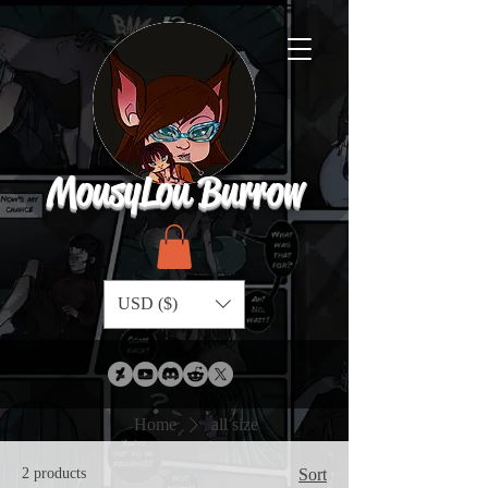
MousyLou Burrow
USD ($)
Home
all size
2 products
Sort