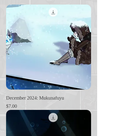
December 2024: Mukunafuyu
Price
$7.00