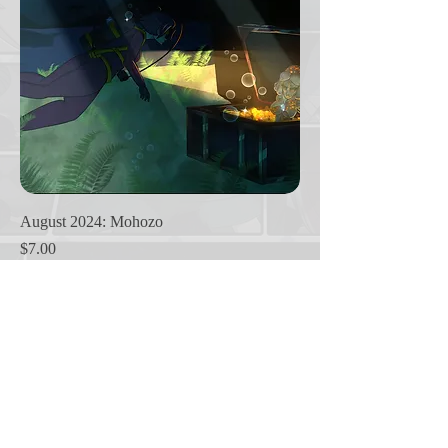
August 2024: Mohozo
Price
$7.00
1
/
1