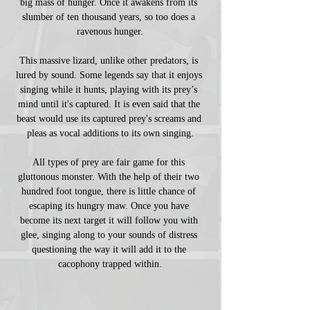
big mass of hunger. Once it awakens from its 
slumber of ten thousand years, so too does a 
ravenous hunger.
This massive lizard, unlike other predators, is 
lured by sound. Some legends say that it enjoys 
singing while it hunts, playing with its prey’s 
mind until it's captured. It is even said that the 
beast would use its captured prey's screams and 
pleas as vocal additions to its own singing.
All types of prey are fair game for this 
gluttonous monster. With the help of their two 
hundred foot tongue, there is little chance of 
escaping its hungry maw. Once you have 
become its next target it will follow you with 
glee, singing along to your sounds of distress 
questioning the way it will add it to the 
cacophony trapped within.