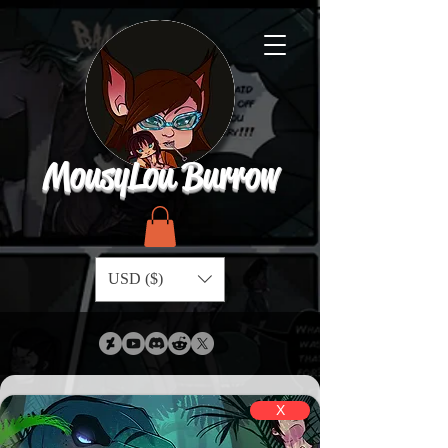
MousyLou Burrow
USD ($)
X