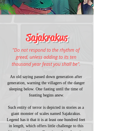
Sajakrakus
"Do not respond to the rhythm of 
greed, unless adding to its ten 
thousand year feast you shall be". 
An old saying passed down generation after 
generation, warning the villagers of the danger 
sleeping below. One fasting until the time of 
feasting begins anew.
Such entity of terror is depicted in stories as a 
giant monster of scales named Sajakrakus. 
Legend has it that it is at least one hundred feet 
in length, which offers little challenge to this 