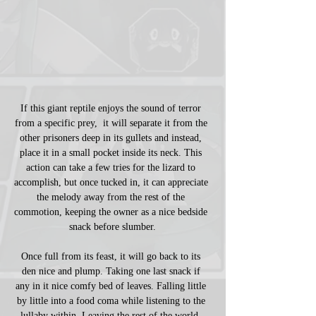
If this giant reptile enjoys the sound of terror 
from a specific prey,  it will separate it from the 
other prisoners deep in its gullets and instead, 
place it in a small pocket inside its neck. This 
action can take a few tries for the lizard to 
accomplish, but once tucked in, it can appreciate 
the melody away from the rest of the 
commotion, keeping the owner as a nice bedside 
snack before slumber.
Once full from its feast, it will go back to its 
den nice and plump. Taking one last snack if 
any in it nice comfy bed of leaves. Falling little 
by little into a food coma while listening to the 
lullaby within. Leaving the rest of the world, 