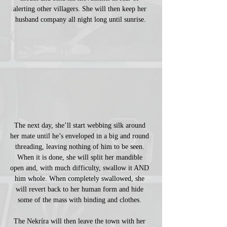
alerting other villagers. She will then keep her 
husband company all night long until sunrise.
The next day, she’ll start webbing silk around 
her mate until he’s enveloped in a big and round 
threading, leaving nothing of him to be seen. 
When it is done, she will split her mandible 
open and, with much difficulty, swallow it AND 
him whole. When completely swallowed, she 
will revert back to her human form and hide 
some of the mass with binding and clothes. 
The Nekríra will then leave the town with her 