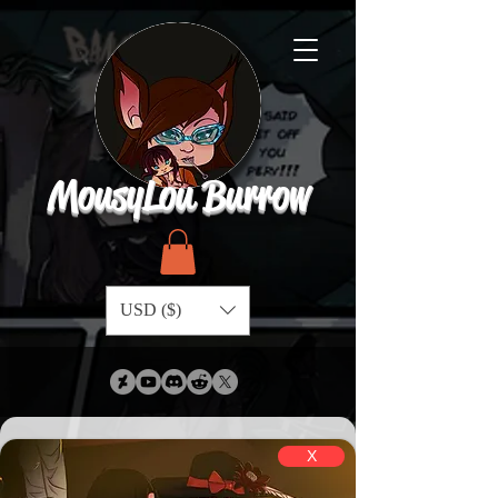
MousyLou Burrow
USD ($)
X