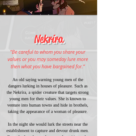
Nekríra
“Be careful to whom you share your 
values or you may someday lure more 
then what you have bargained for.” 
An old saying warning young men of the 
dangers lurking in houses of pleasure. Such as 
the Nekríra, a spider creature that targets strong 
young men for their values. She is known to 
venture into human towns and hide in brothels, 
taking the appearance of a woman of pleasure. 
In the night she would lurk the streets near the 
establishment to capture and devour drunk men. 