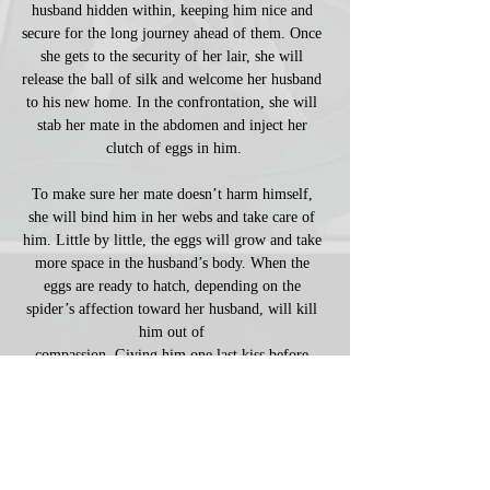
husband hidden within, keeping him nice and 
secure for the long journey ahead of them. Once 
she gets to the security of her lair, she will 
release the ball of silk and welcome her husband 
to his new home. In the confrontation, she will 
stab her mate in the abdomen and inject her 
clutch of eggs in him.
To make sure her mate doesn’t harm himself, 
she will bind him in her webs and take care of 
him. Little by little, the eggs will grow and take 
more space in the husband’s body. When the 
eggs are ready to hatch, depending on the 
spider’s affection toward her husband, will kill 
him out of 
compassion. Giving him one last kiss before 
chomping his head off, freeing him from the 
eminent pain within. She may even keep the 
skull as a souvenir, leaving the rest for their 
children to 
consume the remainder of the corpse from the 