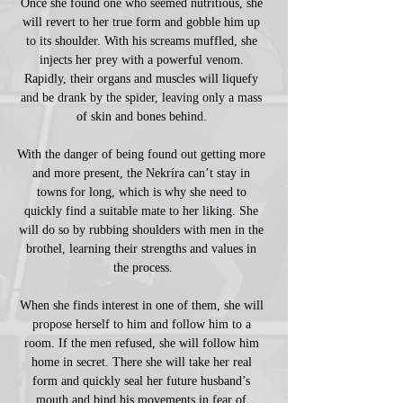
Once she found one who seemed nutritious, she 
will revert to her true form and gobble him up 
to its shoulder. With his screams muffled, she 
injects her prey with a powerful venom. 
Rapidly, their organs and muscles will liquefy 
and be drank by the spider, leaving only a mass 
of skin and bones behind. 
With the danger of being found out getting more 
and more present, the Nekríra can’t stay in 
towns for long, which is why she need to 
quickly find a suitable mate to her liking. She 
will do so by rubbing shoulders with men in the 
brothel, learning their strengths and values in 
the process.
When she finds interest in one of them, she will 
propose herself to him and follow him to a 
room. If the men refused, she will follow him 
home in secret. There she will take her real 
form and quickly seal her future husband’s 
mouth and bind his movements in fear of 