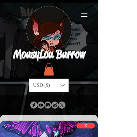
MousyLou Burrow
USD ($)
X