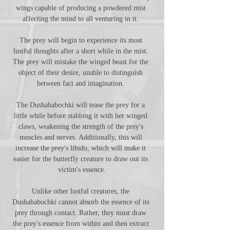
wings capable of producing a powdered mist 
affecting the mind to all venturing in it. 
The prey will begin to experience its most 
lustful thoughts after a short while in the mist. 
The prey will mistake the winged beast for the 
object of their desire, unable to distinguish 
between fact and imagination. 
The Dushababochki will tease the prey for a 
little while before stabbing it with her winged 
claws, weakening the strength of the prey's 
muscles and nerves. Additionally, this will 
increase the prey's libido, which will make it 
easier for the butterfly creature to draw out its 
victim's essence.
Unlike other lustful creatures, the 
Dushababochki cannot absorb the essence of its 
prey through contact. Rather, they must draw 
the prey's essence from within and then extract 