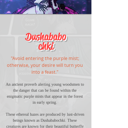
Dushababo
chki
"Avoid entering the purple mist; 
otherwise, your desire will turn you 
into a feast." 
An ancient proverb alerting young woodsmen to 
the danger that can be found within the 
enigmatic purple mists that appear in the forest 
in early spring. 
These ethereal hazes are produced by lust-driven 
beings known as Dushababochki. These 
creatures are known for their beautiful butterfly 