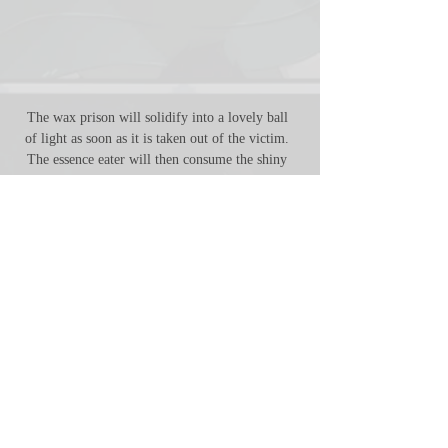
The wax prison will solidify into a lovely ball 
of light as soon as it is taken out of the victim. 
The essence eater will then consume the shiny 
ball in its entirety, leaving behind nothing but an 
empty corpse. 
FULL ACCESS
12 files
1 fully colored regular
illustration
1 fully colored vore
illustration
7 separated vore