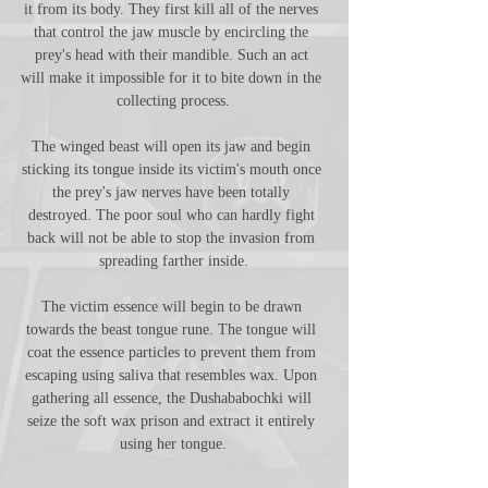
it from its body. They first kill all of the nerves 
that control the jaw muscle by encircling the 
prey's head with their mandible. Such an act 
will make it impossible for it to bite down in the 
collecting process.
The winged beast will open its jaw and begin 
sticking its tongue inside its victim's mouth once 
the prey's jaw nerves have been totally 
destroyed. The poor soul who can hardly fight 
back will not be able to stop the invasion from 
spreading farther inside.
The victim essence will begin to be drawn 
towards the beast tongue rune. The tongue will 
coat the essence particles to prevent them from 
escaping using saliva that resembles wax. Upon 
gathering all essence, the Dushababochki will 
seize the soft wax prison and extract it entirely 
using her tongue.