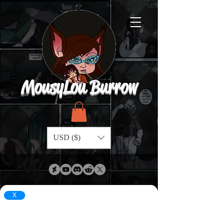
MousyLou Burrow
USD ($)
X