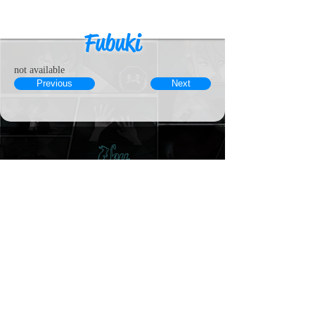
Fubuki
not available
Previous
Next
© 2023 by MousyLou Powered and
secured by
Wix
Member
Contact
Terms & Conditions