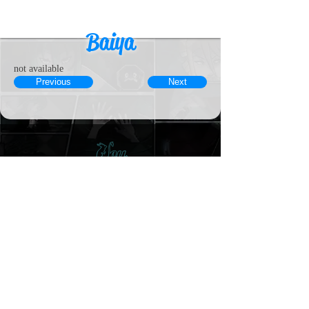
Baiya
not available
Previous
Next
© 2023 by MousyLou Powered and
secured by
Wix
Member
Contact
Terms & Conditions