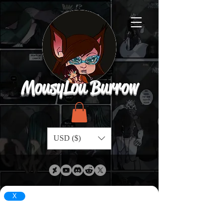
MousyLou Burrow
USD ($)
X