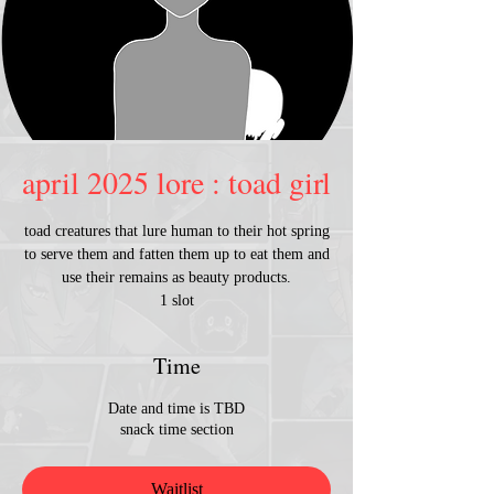
april 2025 lore : toad girl
toad creatures that lure human to their hot spring
to serve them and fatten them up to eat them and
use their remains as beauty products.
1 slot
Time
Date and time is TBD
snack time section
Waitlist