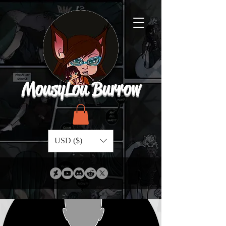
MousyLou Burrow
USD ($)