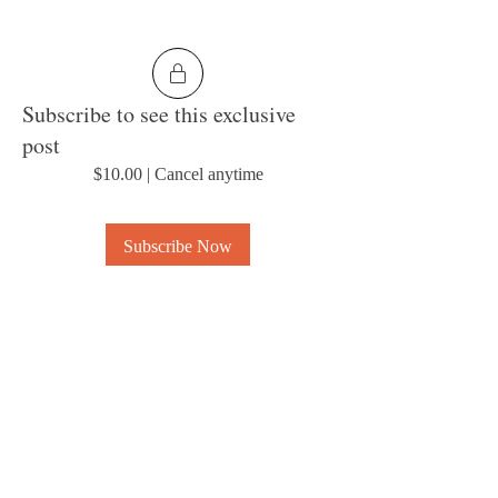
Subscribe to see this exclusive
post
$10.00
|
Cancel anytime
Subscribe Now
0
5
About
Welcome to the group! Connect with other
members, get updates and share media.