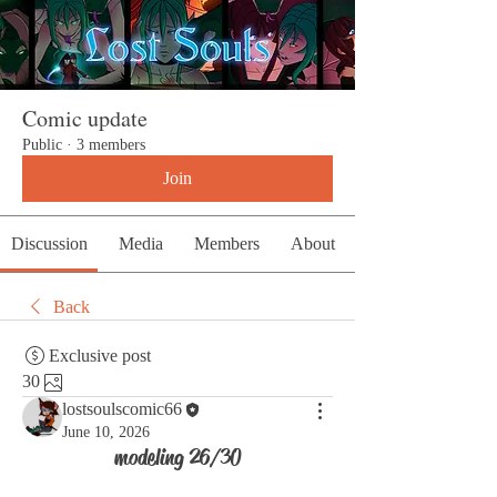
Comic update
Public
·
3 members
Join
Discussion
Media
Members
About
Back
Exclusive post
30
lostsoulscomic66
June 10, 2026
modeling 26/30