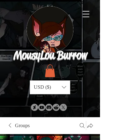
MousyLou Burrow
USD ($)
Groups