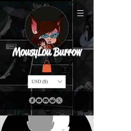
MousyLou Burrow
USD ($)