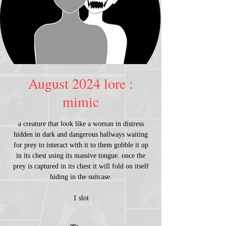
August 2024 lore :
mimic
a creature that look like a woman in distress
hidden in dark and dangerous hallways waiting
for prey to interact with it to them gobble it up
in its chest using its massive tongue. once the
prey is captured in its chest it will fold on itself
hiding in the suitcase.
1 slot