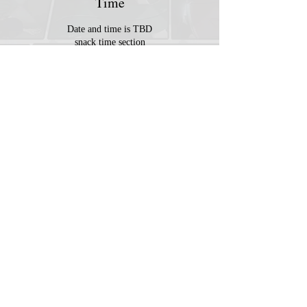
Time
Date and time is TBD
snack time section
© 2023 by MousyLou Powered and
secured by
Wix
Member
Contact
Terms & Conditions
FAQ